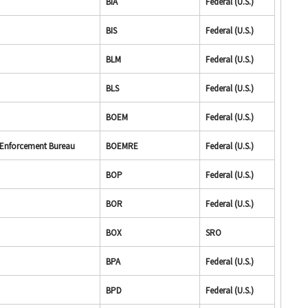
BIA
Federal (U.S.)
BIS
Federal (U.S.)
BLM
Federal (U.S.)
BLS
Federal (U.S.)
BOEM
Federal (U.S.)
 Enforcement Bureau
BOEMRE
Federal (U.S.)
BOP
Federal (U.S.)
BOR
Federal (U.S.)
BOX
SRO
BPA
Federal (U.S.)
BPD
Federal (U.S.)