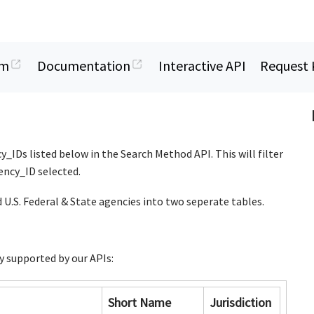
rm
Documentation
Interactive API
Request 
y_IDs listed below in the Search Method API. This will filter
gency_ID selected.
 U.S. Federal & State agencies into two seperate tables.
y supported by our APIs:
Short Name
Jurisdiction