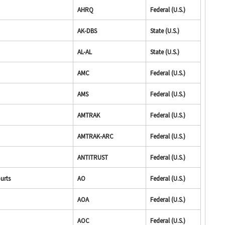
AHRQ
Federal (U.S.)
AK-DBS
State (U.S.)
AL-AL
State (U.S.)
AMC
Federal (U.S.)
AMS
Federal (U.S.)
AMTRAK
Federal (U.S.)
AMTRAK-ARC
Federal (U.S.)
ANTITRUST
Federal (U.S.)
ourts
AO
Federal (U.S.)
AOA
Federal (U.S.)
AOC
Federal (U.S.)