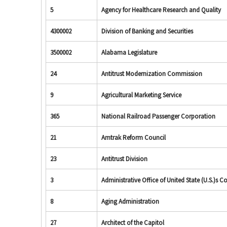
5
Agency for Healthcare Research and Quality
4300002
Division of Banking and Securities
3500002
Alabama Legislature
24
Antitrust Modernization Commission
9
Agricultural Marketing Service
365
National Railroad Passenger Corporation
21
Amtrak Reform Council
23
Antitrust Division
3
Administrative Office of United State (U.S.)s C
8
Aging Administration
27
Architect of the Capitol