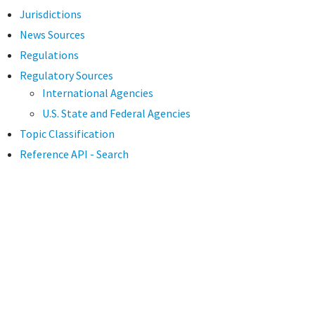
Jurisdictions
News Sources
Regulations
Regulatory Sources
International Agencies
U.S. State and Federal Agencies
Topic Classification
Reference API - Search