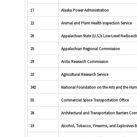
17
Alaska Power Administration
22
Animal and Plant Health Inspection Service
26
Appalachian State (U.S.)s Low-Level Radioac
25
Appalachian Regional Commission
29
Arctic Research Commission
10
Agricultural Research Service
342
National Foundation on the Arts and the Hum
55
Commercial Space Transportation Office
28
Architectural and Transportation Barriers Co
19
Alcohol, Tobacco, Firearms, and Explosives 