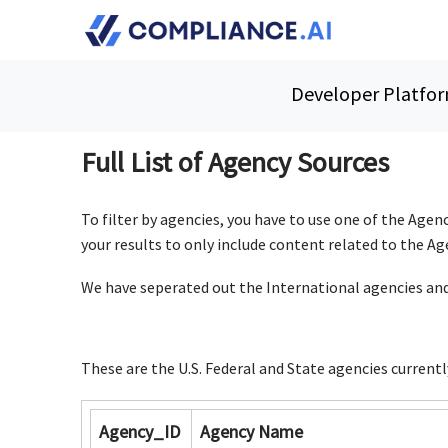
Skip Navigation
Developer Platfo
Full List of Agency Sources
To filter by agencies, you have to use one of the Agenc
your results to only include content related to the A
We have seperated out
the International agencies and
These are the U.S. Federal and State agencies currentl
Agency_ID
Agency Name