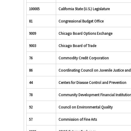
100005
California State (U.S.) Legislature
81
Congressional Budget Office
9009
Chicago Board Options Exchange
9003
Chicago Board of Trade
76
Commodity Credit Corporation
86
Coordinating Council on Juvenile Justice an
44
Centers for Disease Control and Prevention
78
Community Development Financial Institutio
92
Council on Environmental Quality
57
Commission of Fine Arts