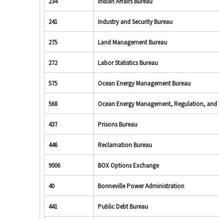
234
Indian Affairs Bureau
241
Industry and Security Bureau
275
Land Management Bureau
272
Labor Statistics Bureau
575
Ocean Energy Management Bureau
568
Ocean Energy Management, Regulation, and
437
Prisons Bureau
446
Reclamation Bureau
9006
BOX Options Exchange
40
Bonneville Power Administration
441
Public Debt Bureau