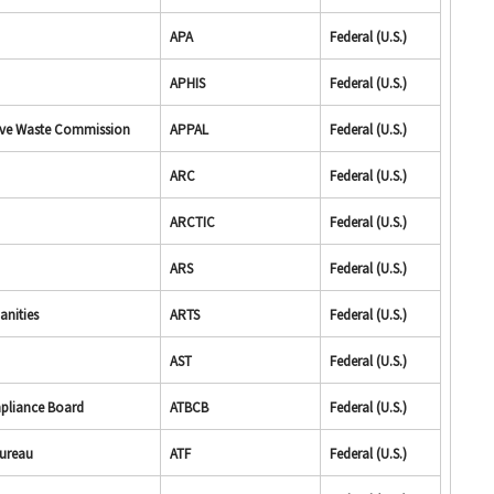
APA
Federal (U.S.)
APHIS
Federal (U.S.)
tive Waste Commission
APPAL
Federal (U.S.)
ARC
Federal (U.S.)
ARCTIC
Federal (U.S.)
ARS
Federal (U.S.)
anities
ARTS
Federal (U.S.)
AST
Federal (U.S.)
mpliance Board
ATBCB
Federal (U.S.)
Bureau
ATF
Federal (U.S.)