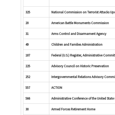
325
National Commission on Terrorist Attacks Upon
20
American Battle Monuments Commission
31
Arms Control and Disarmament Agency
49
Children and Families Administration
187
Federal (U.S.) Register, Administrative Commit
225
Advisory Council on Historic Preservation
252
Intergovernmental Relations Advisory Commi
557
ACTION
566
Administrative Conference of the United State (
30
Armed Forces Retirement Home