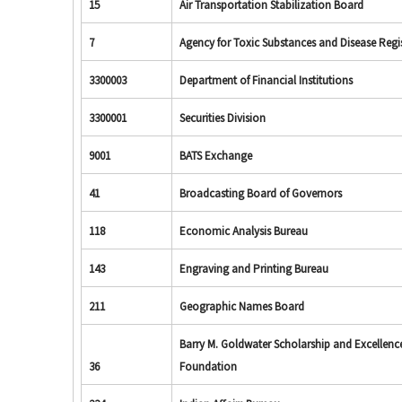
15
Air Transportation Stabilization Board
7
Agency for Toxic Substances and Disease Regi
3300003
Department of Financial Institutions
3300001
Securities Division
9001
BATS Exchange
41
Broadcasting Board of Governors
118
Economic Analysis Bureau
143
Engraving and Printing Bureau
211
Geographic Names Board
Barry M. Goldwater Scholarship and Excellenc
36
Foundation