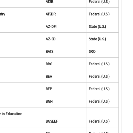
ATSB
Federal (U.S.)
stry
ATSDR
Federal (U.S.)
AZ-DFI
State (U.S.)
AZ-SD
State (U.S.)
BATS
SRO
BBG
Federal (U.S.)
BEA
Federal (U.S.)
BEP
Federal (U.S.)
BGN
Federal (U.S.)
e in Education
BGSEEF
Federal (U.S.)