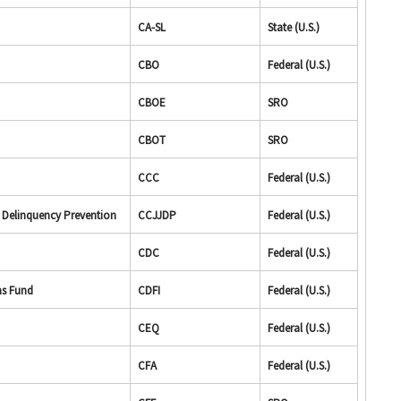
CA-SL
State (U.S.)
CBO
Federal (U.S.)
CBOE
SRO
CBOT
SRO
CCC
Federal (U.S.)
d Delinquency Prevention
CCJJDP
Federal (U.S.)
CDC
Federal (U.S.)
ns Fund
CDFI
Federal (U.S.)
CEQ
Federal (U.S.)
CFA
Federal (U.S.)