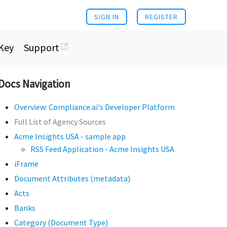
SIGN IN
REGISTER
Key
Support
Docs Navigation
Overview: Compliance.ai's Developer Platform
Full List of Agency Sources
Acme Insights USA - sample app
RSS Feed Application - Acme Insights USA
iFrame
Document Attributes (metadata)
Acts
Banks
Category (Document Type)