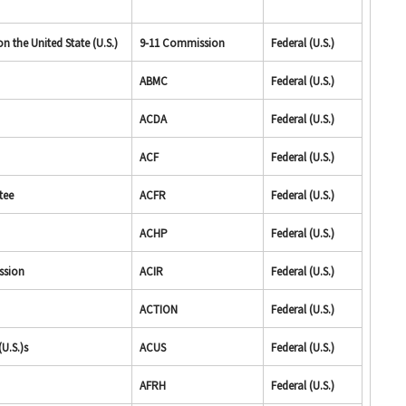
 the United State (U.S.)
9-11 Commission
Federal (U.S.)
ABMC
Federal (U.S.)
ACDA
Federal (U.S.)
ACF
Federal (U.S.)
tee
ACFR
Federal (U.S.)
ACHP
Federal (U.S.)
ssion
ACIR
Federal (U.S.)
ACTION
Federal (U.S.)
U.S.)s
ACUS
Federal (U.S.)
AFRH
Federal (U.S.)