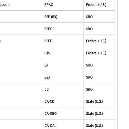
ission
BRAC
Federal (U.S.)
BSE (BX)
SRO
BSECC
SRO
u
BSEE
Federal (U.S.)
BTS
Federal (U.S.)
BX
SRO
BYX
SRO
C2
SRO
CA-CDI
State (U.S.)
CA-DBO
State (U.S.)
CA-OAL
State (U.S.)