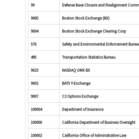
99
Defense Base Closure and Realignment Comm
9005
Boston Stock Exchange (BX)
9004
Boston Stock Exchange Clearing Corp
576
Safety and Environmental Enforcement Burea
495
Transportation Statistics Bureau
9023
NASDAQ OMX BX
9002
BATS Y-Exchange
9007
C2 Options Exchange
100004
Department of Insurance
100000
California Department of Business Oversight
100002
California Office of Administrative Law